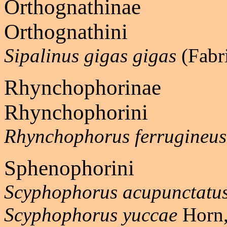
Orthognathinae
Orthognathini
Sipalinus gigas gigas
(Fabr
Rhynchophorinae
Rhynchophorini
Rhynchophorus ferrugineus
Sphenophorini
Scyphophorus acupunctatu
Scyphophorus yuccae
Horn