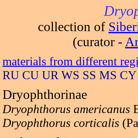
Dryop
collection of
Sibe
(curator -
An
materials from different reg
RU CU UR WS SS MS CY
Dryophthorinae
Dryophthorus americanus
B
Dryophthorus corticalis
(Pa