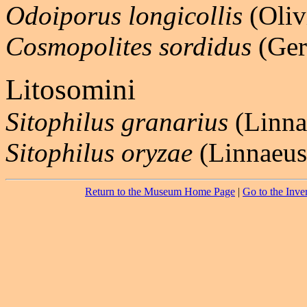
Odoiporus longicollis
(Oliv
Cosmopolites sordidus
(Ger
Litosomini
Sitophilus granarius
(Linna
Sitophilus oryzae
(Linnaeus
Return to the Museum Home Page
|
Go to the Inve