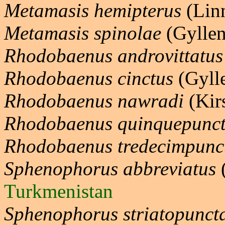
Metamasis hemipterus
(Lin
Metamasis spinolae
(Gyllen
Rhodobaenus androvittatus
Rhodobaenus cinctus
(Gyll
Rhodobaenus nawradi
(Kir
Rhodobaenus quinquepunct
Rhodobaenus tredecimpunc
Sphenophorus abbreviatus
(
Turkmenistan
Sphenophorus striatopunct