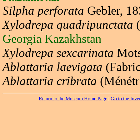
Silpha perforata
Gebler, 1
Xylodrepa quadripunctata
(
Georgia Kazakhstan
Xylodrepa sexcarinata
Mots
Ablattaria laevigata
(Fabri
Ablattaria cribrata
(Ménétr
Return to the Museum Home Page
|
Go to the Inve