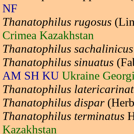
NF
Thanatophilus rugosus
(Lin
Crimea Kazakhstan
Thanatophilus sachalinicus
Thanatophilus sinuatus
(Fa
AM SH KU
Ukraine Georg
Thanatophilus latericarina
Thanatophilus dispar
(Herb
Thanatophilus terminatus
H
Kazakhstan