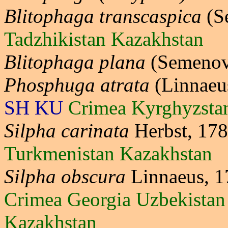
Blitophaga transcaspica
(S
Tadzhikistan Kazakhstan
Blitophaga plana
(Semenov
Phosphuga atrata
(Linnaeu
SH KU
Crimea Kyrghyzsta
Silpha carinata
Herbst, 17
Turkmenistan Kazakhstan
Silpha obscura
Linnaeus, 
Crimea Georgia Uzbekistan
Kazakhstan