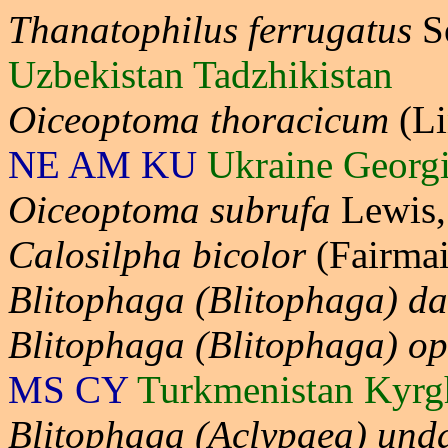
Thanatophilus ferrugatus
S
Uzbekistan Tadzhikistan
Oiceoptoma thoracicum
(Li
NE AM KU
Ukraine Georg
Oiceoptoma subrufa
Lewis
Calosilpha bicolor
(Fairmai
Blitophaga (Blitophaga) da
Blitophaga (Blitophaga) o
MS CY
Turkmenistan Kyrg
Blitophaga (Aclypaea) und