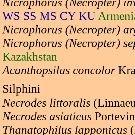
Nicrophorus (Necropter) in
WS SS MS CY KU
Armeni
Nicrophorus (Necropter) ar
Nicrophorus (Necropter) se
Kazakhstan
Acanthopsilus concolor
Kra
Silphini
Necrodes littoralis
(Linnaeu
Necrodes asiaticus
Portevin
Thanatophilus lapponicus
(