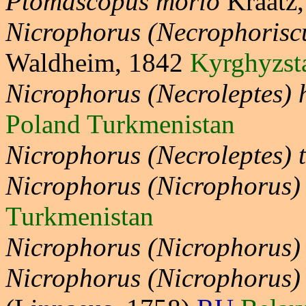
Ptomascopus morio
Kraatz
Nicrophorus (Necrophoriscu
Waldheim, 1842
Kyrghyzst
Nicrophorus (Necroleptes)
Poland Turkmenistan
Nicrophorus (Necroleptes) 
Nicrophorus (Nicrophorus)
Turkmenistan
Nicrophorus (Nicrophorus)
Nicrophorus (Nicrophorus)