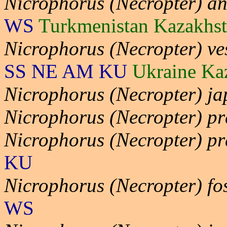
Nicrophorus (Necropter) an
WS
Turkmenistan Kazakhs
Nicrophorus (Necropter) ves
SS NE AM KU
Ukraine Ka
Nicrophorus (Necropter) ja
Nicrophorus (Necropter) p
Nicrophorus (Necropter) pr
KU
Nicrophorus (Necropter) fo
WS