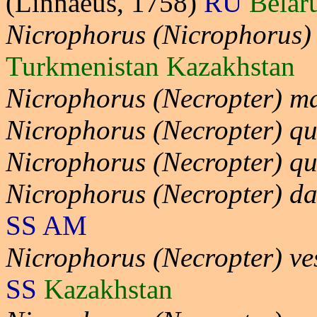
(Linnaeus, 1758)
RU
Belar
Nicrophorus (Nicrophorus)
Turkmenistan Kazakhstan
Nicrophorus (Necropter) ma
Nicrophorus (Necropter) qu
Nicrophorus (Necropter) q
Nicrophorus (Necropter) da
SS AM
Nicrophorus (Necropter) ve
SS
Kazakhstan