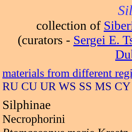
Si
collection of
Sibe
(curators -
Sergei E. 
Du
materials from different reg
RU CU UR WS SS MS CY
Silphinae
Necrophorini